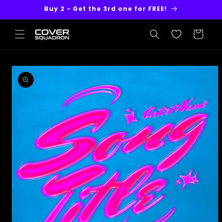
Skip to
Buy 2 - Get the 3rd one for FREE!
content
Cart
Skip to
product
information