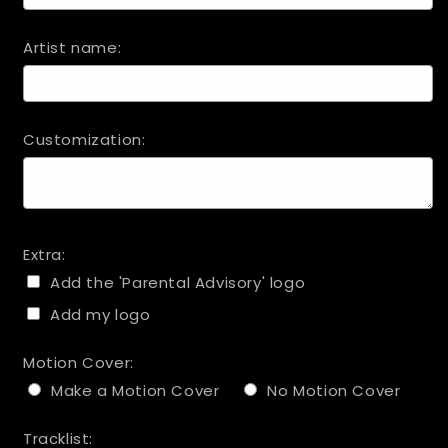
Artist name:
Customization:
Extra:
Add the 'Parental Advisory' logo
Add my logo
Motion Cover:
Make a Motion Cover
No Motion Cover
Tracklist: