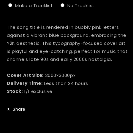
Make a Tracklist
No Tracklist
Selection will add
to the price
The song title is rendered in bubbly pink letters
against a vibrant blue background, embracing the
Y2K aesthetic. This typography-focused cover art
is playful and eye-catching, perfect for music that
channels late 90s and early 2000s nostalgia.
Cover Art Size:
3000x3000px
Delivery Time:
Less than 24 hours
Stock:
1/1 exclusive
Share