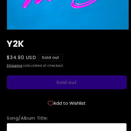
Open
media
Y2K
1
in
modal
Regular
$34.90 USD
Sold out
price
Shipping
calculated at checkout.
Sold out
Add to Wishlist
Song/Album Title: