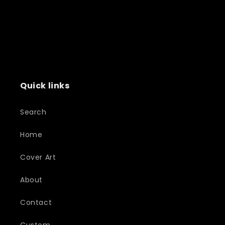
Quick links
Search
Home
Cover Art
About
Contact