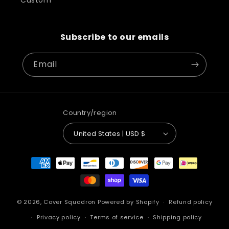
Custom
Subscribe to our emails
Email
Country/region
United States | USD $
Payment
methods
© 2026,
Cover Squadron
Powered by Shopify
Refund policy
Privacy policy
Terms of service
Shipping policy