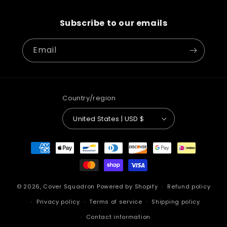
Subscribe to our emails
Email
Country/region
United States | USD $
Payment
methods
© 2026,
Cover Squadron
Powered by Shopify
Refund policy
Privacy policy
Terms of service
Shipping policy
Contact information