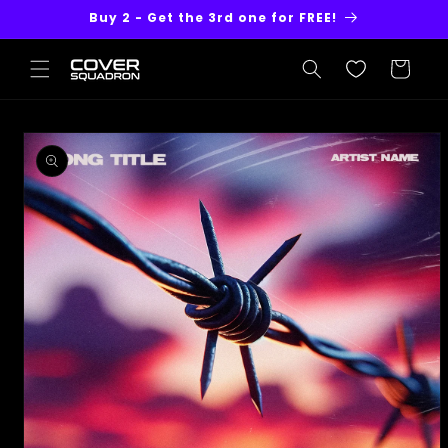
Skip to
Buy 2 - Get the 3rd one for FREE!
content
Cart
Skip to
product
information