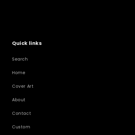
Quick links
Search
Home
Cover Art
About
Contact
Custom