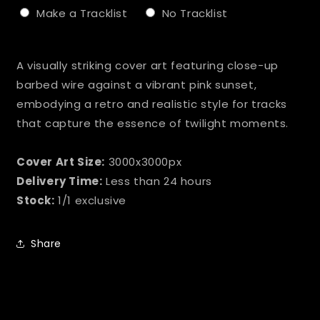
Make a Tracklist
No Tracklist
Selection will add
to the price
A visually striking cover art featuring close-up
barbed wire against a vibrant pink sunset,
embodying a retro and realistic style for tracks
that capture the essence of twilight moments.
Cover Art Size:
3000x3000px
Delivery Time:
Less than 24 hours
Stock:
1/1 exclusive
Share