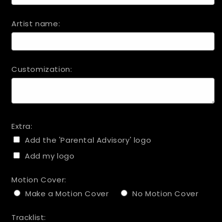
Artist name:
Customization:
Extra:
Add the 'Parental Advisory' logo
Add my logo
Motion Cover:
Make a Motion Cover
No Motion Cover
Tracklist: