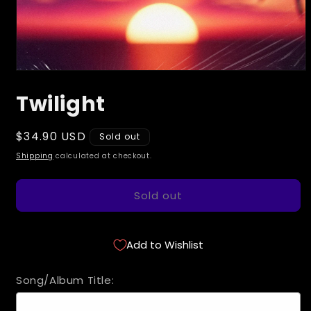
Open
media
Twilight
1
in
modal
Regular
$34.90 USD
Sold out
price
Shipping
calculated at checkout.
Sold out
Add to Wishlist
Song/Album Title: