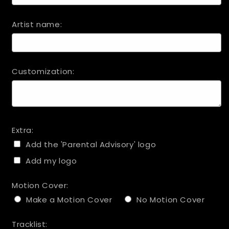
Artist name:
Customization:
Extra:
Add the 'Parental Advisory' logo
Add my logo
Motion Cover:
Make a Motion Cover
No Motion Cover
Tracklist: