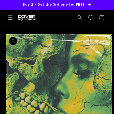
Skip to
Buy 2 - Get the 3rd one for FREE!
content
Cart
Skip to
product
information