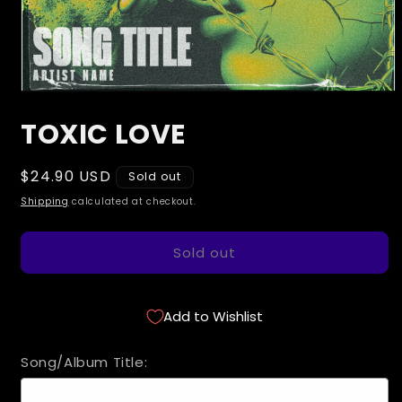
Open
media
TOXIC LOVE
1
in
modal
Regular
$24.90 USD
Sold out
price
Shipping
calculated at checkout.
Sold out
Add to Wishlist
Song/Album Title: