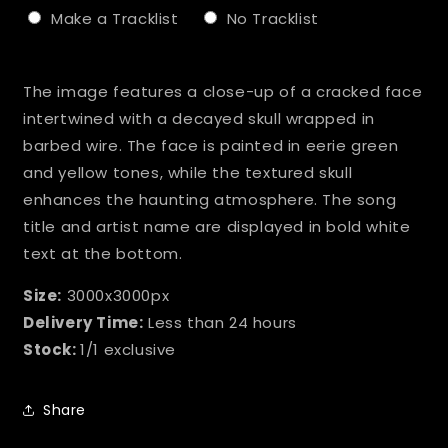
Make a Tracklist
No Tracklist
Selection will add
to the price
The image features a close-up of a cracked face
intertwined with a decayed skull wrapped in
barbed wire. The face is painted in eerie green
and yellow tones, while the textured skull
enhances the haunting atmosphere. The song
title and artist name are displayed in bold white
text at the bottom.
Size:
3000x3000px
Delivery Time:
Less than 24 hours
Stock:
1/1 exclusive
Share