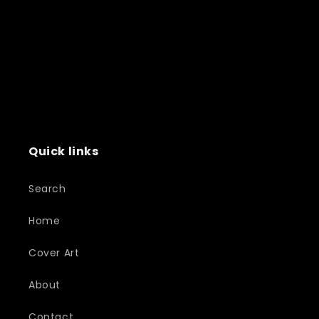
Quick links
Search
Home
Cover Art
About
Contact