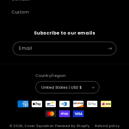
Custom
Subscribe to our emails
Email
Country/region
United States | USD $
Payment
methods
© 2026,
Cover Squadron
Powered by Shopify
Refund policy