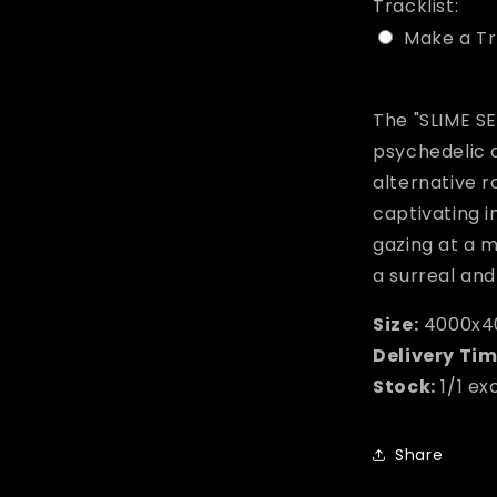
Tracklist:
Make a Tr
Selection w
The "SLIME SE
psychedelic 
alternative r
captivating 
gazing at a 
a surreal an
Size:
4000x4
Delivery Tim
Stock:
1/1 ex
Share