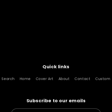
Quick links
Search
Home
Cover Art
About
Contact
Custom
Subscribe to our emails