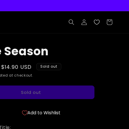
Log
Cart
in
e Season
Sale
$14.90 USD
Sold out
price
ted at checkout.
Sold out
Add to Wishlist
itle: