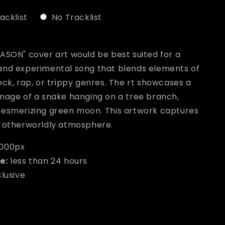
acklist
No Tracklist
ill add
to the price
ASON" cover art would be best suited for a
and experimental song that blends elements of
ock, rap, or trippy genres. The rt showcases a
image of a snake hanging on a tree branch,
mesmerizing green moon. This artwork captures
d otherworldly atmosphere.
000px
e:
less than 24 hours
clusive