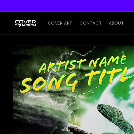
Skip to
content
COVER ART
CONTACT
ABOUT
Skip to
product
information