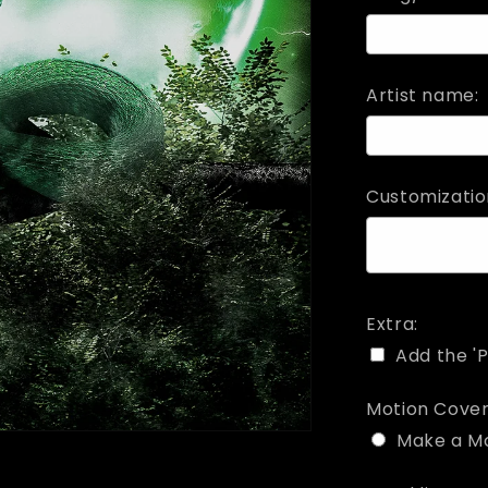
Artist name:
Customizatio
Extra:
Add the 'P
Motion Cover
Make a M