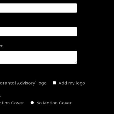
n:
arental Advisory' logo
Add my logo
:
otion Cover
No Motion Cover