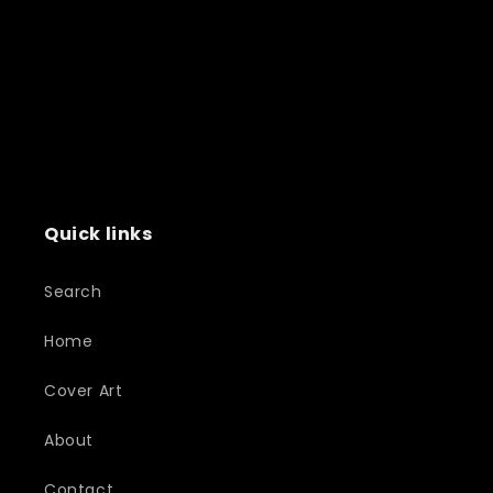
Quick links
Search
Home
Cover Art
About
Contact