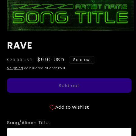
Open
media
RAVE
1
in
modal
Regular
Sale
$9.90 USD
$29.90 USD
Sold out
price
price
Shipping
calculated at checkout.
Sold out
Add to Wishlist
Song/Album Title: