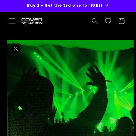
Skip to
Buy 2 - Get the 3rd one for FREE!
content
Cart
Skip to
product
information