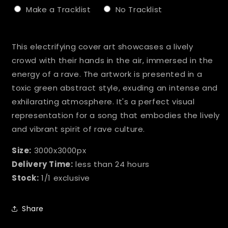
Make a Tracklist
No Tracklist
Selection will add
to the price
This electrifying cover art showcases a lively
crowd with their hands in the air, immersed in the
energy of a rave. The artwork is presented in a
toxic green abstract style, exuding an intense and
exhilarating atmosphere. It's a perfect visual
representation for a song that embodies the lively
and vibrant spirit of rave culture.
Size:
3000x3000px
Delivery Time:
less than 24 hours
Stock:
1/1 exclusive
Share