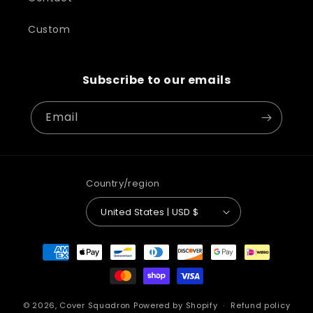
Custom
Subscribe to our emails
Email
Country/region
United States | USD $
Payment
methods
© 2026,
Cover Squadron
Powered by Shopify
Refund policy