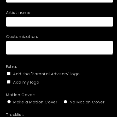
Artist name:
Customization:
Extra:
Add the 'Parental Advisory' logo
Add my logo
Motion Cover:
Make a Motion Cover
No Motion Cover
Tracklist: