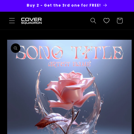
Skip to
Buy 2 - Get the 3rd one for FREE!
content
Cart
Skip to
product
information