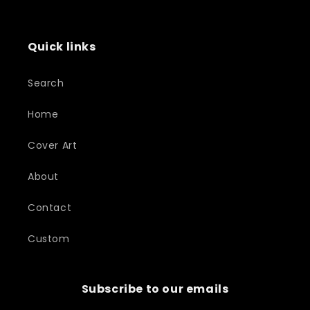
Quick links
Search
Home
Cover Art
About
Contact
Custom
Subscribe to our emails