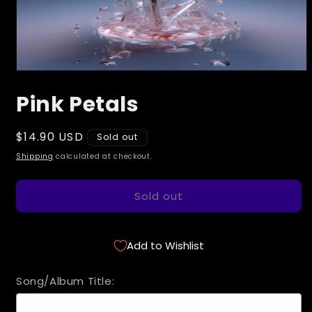
Open
media
Pink Petals
1
in
modal
Regular
$14.90 USD
Sold out
price
Shipping
calculated at checkout.
Sold out
Add to Wishlist
Song/Album Title: