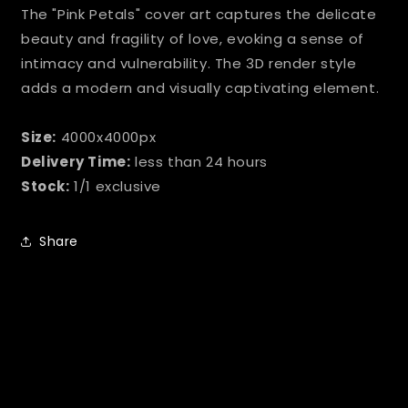
The "Pink Petals" cover art captures the delicate
beauty and fragility of love, evoking a sense of
intimacy and vulnerability. The 3D render style
adds a modern and visually captivating element.
Size:
4000x4000px
Delivery Time:
less than 24 hours
Stock:
1/1 exclusive
Share