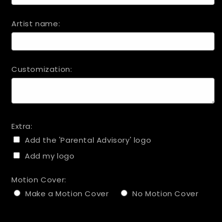
Artist name:
Customization:
Extra:
Add the 'Parental Advisory' logo
Add my logo
Motion Cover:
Make a Motion Cover
No Motion Cover
Selection will add
to the price