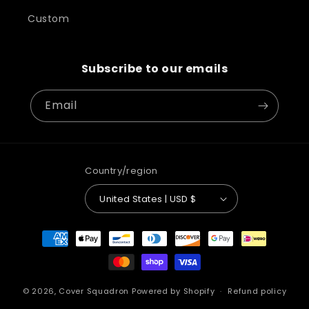
Custom
Subscribe to our emails
Email
Country/region
United States | USD $
Payment
methods
© 2026,
Cover Squadron
Powered by Shopify
Refund policy