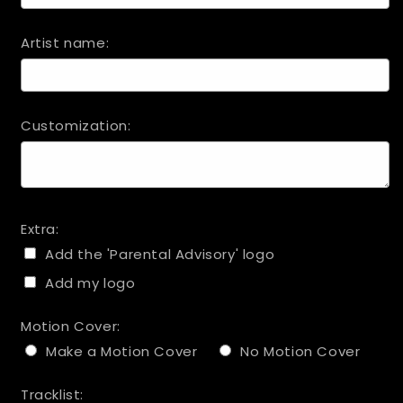
Artist name:
Customization:
Extra:
Add the 'Parental Advisory' logo
Add my logo
Motion Cover:
Make a Motion Cover
No Motion Cover
Tracklist: