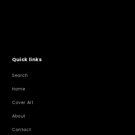
Quick links
Search
Home
Cover Art
About
Contact