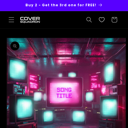
Skip to
Buy 2 - Get the 3rd one for FREE!
content
Cart
Skip to
product
information