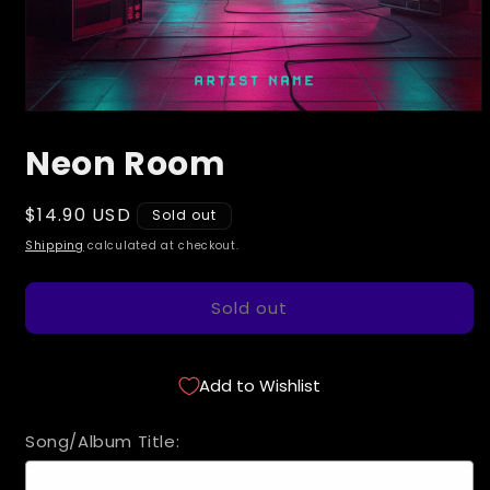
Open
media
Neon Room
1
in
modal
Regular
$14.90 USD
Sold out
price
Shipping
calculated at checkout.
Sold out
Add to Wishlist
Song/Album Title: