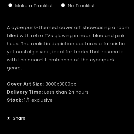
Make a Tracklist
No Tracklist
Selection will add
to the price
A cyberpunk-themed cover art showcasing a room
filled with retro TVs glowing in neon blue and pink
hues. The realistic depiction captures a futuristic
yet nostalgic vibe, ideal for tracks that resonate
with the neon-lit ambiance of the cyberpunk
genre.
Cover Art Size:
3000x3000px
Delivery Time:
Less than 24 hours
Stock:
1/1 exclusive
Share