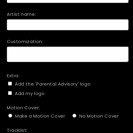
Artist name:
Customization:
Extra:
Add the 'Parental Advisory' logo
Add my logo
Motion Cover:
Make a Motion Cover
No Motion Cover
Tracklist: