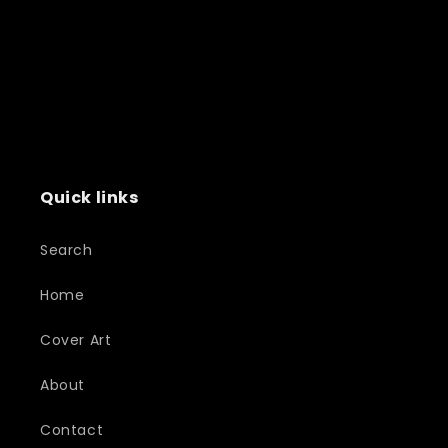
Quick links
Search
Home
Cover Art
About
Contact