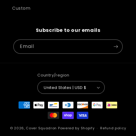
Custom
Subscribe to our emails
Email
Country/region
United States | USD $
Payment
methods
© 2026,
Cover Squadron
Powered by Shopify
Refund policy