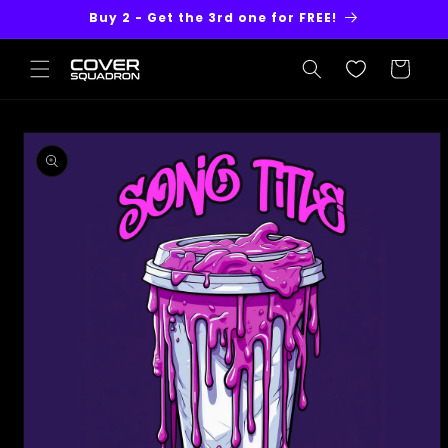
Skip to
Buy 2 - Get the 3rd one for FREE!
content
Cart
Skip to
product
information