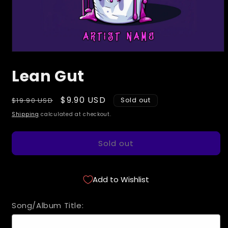
Open
media
Lean Gut
1
in
modal
Regular
Sale
$9.90 USD
$19.90 USD
Sold out
price
price
Shipping
calculated at checkout.
Sold out
Add to Wishlist
Song/Album Title: