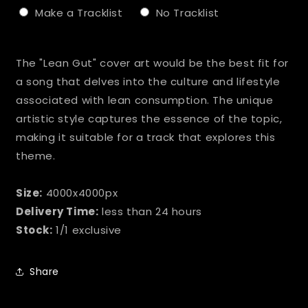
Make a Tracklist
No Tracklist
Selection will add
to the price
The "Lean Gut" cover art would be the best fit for
a song that delves into the culture and lifestyle
associated with lean consumption. The unique
artistic style captures the essence of the topic,
making it suitable for a track that explores this
theme.
Size:
4000x4000px
Delivery Time:
less than 24 hours
Stock:
1/1 exclusive
Share