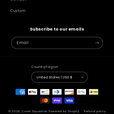
Custom
Subscribe to our emails
Email
Country/region
United States | USD $
Payment
methods
© 2026,
Cover Squadron
Powered by Shopify
Refund policy