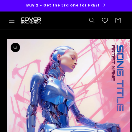
Skip to
Buy 2 - Get the 3rd one for FREE!
content
Cart
Skip to
product
information