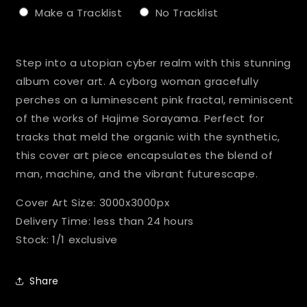
Make a Tracklist
No Tracklist
Selection will add
to the price
Step into a utopian cyber realm with this stunning
album cover art. A cyborg woman gracefully
perches on a luminescent pink fractal, reminiscent
of the works of Hajime Sorayama. Perfect for
tracks that meld the organic with the synthetic,
this cover art piece encapsulates the blend of
man, machine, and the vibrant futurescape.
Cover Art Size: 3000x3000px
Delivery Time: less than 24 hours
Stock: 1/1 exclusive
Share