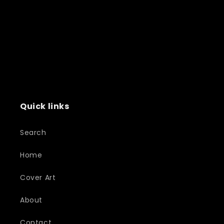
Quick links
Search
Home
Cover Art
About
Contact