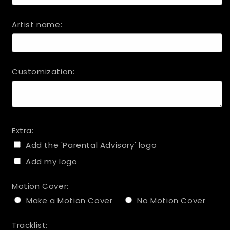
Artist name:
Customization:
Extra:
Add the 'Parental Advisory' logo
Add my logo
Motion Cover:
Make a Motion Cover
No Motion Cover
Tracklist: