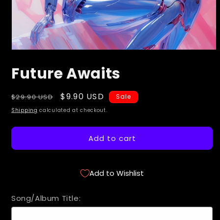
Open
media
Future Awaits
1
in
modal
Regular
Sale
$9.90 USD
$29.90 USD
Sale
price
price
Shipping
calculated at checkout.
Add to cart
Add to Wishlist
Song/Album Title: