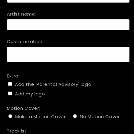
Artist name:
Customization:
Extra:
Add the 'Parental Advisory' logo
Add my logo
Motion Cover:
Make a Motion Cover
No Motion Cover
Tracklist: