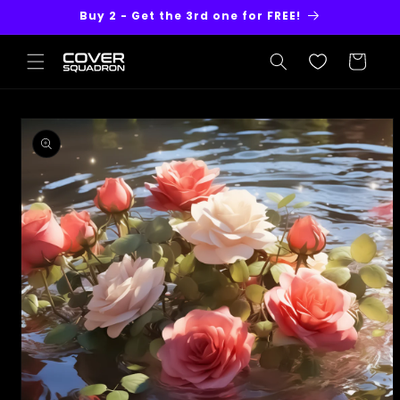
Skip to
Buy 2 - Get the 3rd one for FREE!
content
Cart
Skip to
product
information