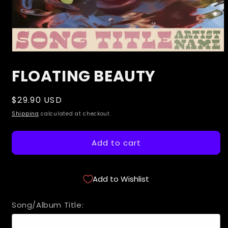
Open
media
FLOATING BEAUTY
1
in
modal
Regular
$29.90 USD
price
Shipping
calculated at checkout.
Add to cart
Add to Wishlist
Song/Album Title: