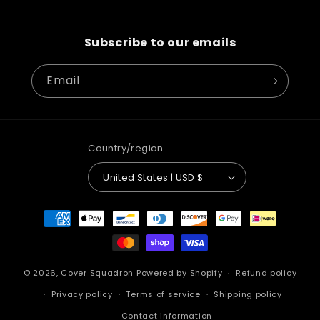
Subscribe to our emails
Email
Country/region
United States | USD $
Payment
methods
© 2026,
Cover Squadron
Powered by Shopify
Refund policy
Privacy policy
Terms of service
Shipping policy
Contact information