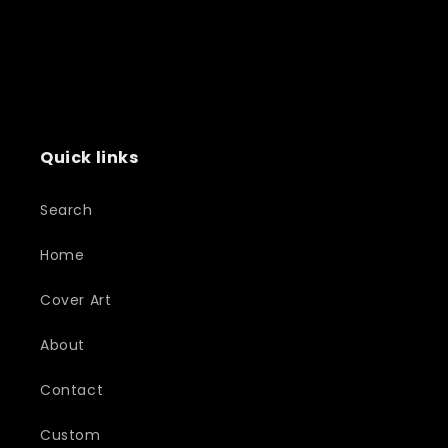
Quick links
Search
Home
Cover Art
About
Contact
Custom