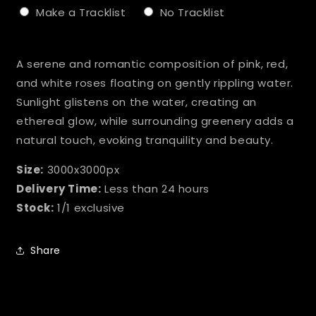
Make a Tracklist
No Tracklist
Selection will add
to the price
A serene and romantic composition of pink, red,
and white roses floating on gently rippling water.
Sunlight glistens on the water, creating an
ethereal glow, while surrounding greenery adds a
natural touch, evoking tranquility and beauty.
Size:
3000x3000px
Delivery Time:
Less than 24 hours
Stock:
1/1 exclusive
Share