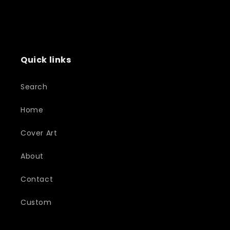
Quick links
Search
Home
Cover Art
About
Contact
Custom