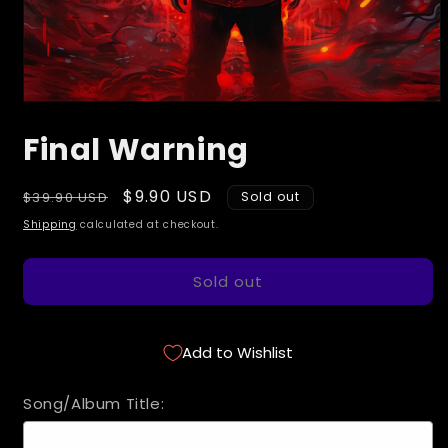
Open
media
Final Warning
1
in
modal
Regular
Sale
$9.90 USD
$39.90 USD
Sold out
price
price
Shipping
calculated at checkout.
Sold out
Add to Wishlist
Song/Album Title: