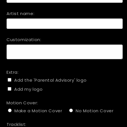
Artist name:
Customization:
Extra:
Add the 'Parental Advisory' logo
Add my logo
Motion Cover:
Make a Motion Cover
No Motion Cover
Tracklist: