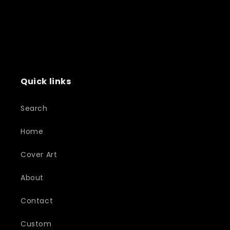
Quick links
Search
Home
Cover Art
About
Contact
Custom