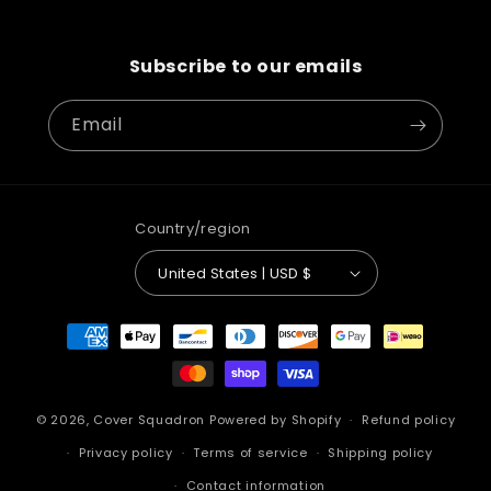
Subscribe to our emails
Email
Country/region
United States | USD $
Payment
methods
© 2026,
Cover Squadron
Powered by Shopify
Refund policy
Privacy policy
Terms of service
Shipping policy
Contact information