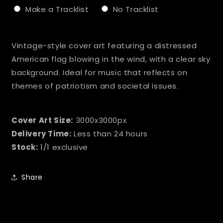
Make a Tracklist
No Tracklist
Selection will add
to the price
Vintage-style cover art featuring a distressed
American flag blowing in the wind, with a clear sky
background. Ideal for music that reflects on
themes of patriotism and societal issues.
Cover Art Size:
3000x3000px
Delivery Time:
Less than 24 hours
Stock:
1/1 exclusive
Share