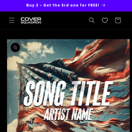
Skip to
Buy 2 - Get the 3rd one for FREE!
content
Cart
Skip to
product
information