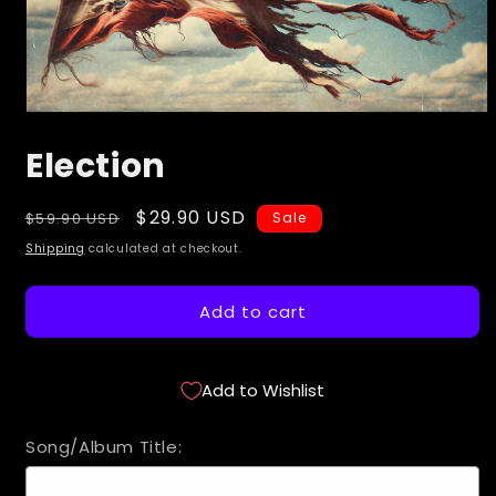
Open
media
Election
1
in
modal
Regular
Sale
$29.90 USD
$59.90 USD
Sale
price
price
Shipping
calculated at checkout.
Add to cart
Add to Wishlist
Song/Album Title: