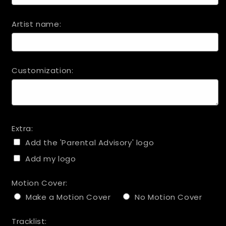
Artist name:
Customization:
Extra:
Add the 'Parental Advisory' logo
Add my logo
Motion Cover:
Make a Motion Cover
No Motion Cover
Tracklist: