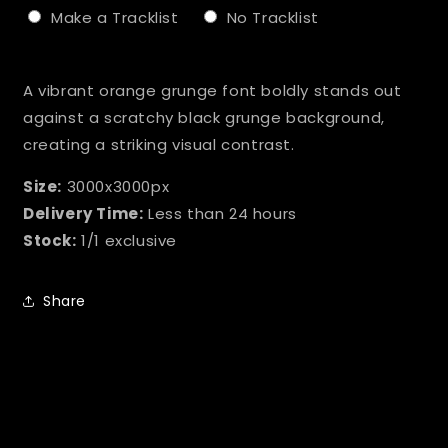
Make a Tracklist
No Tracklist
Selection will add
to the price
A vibrant orange grunge font boldly stands out
against a scratchy black grunge background,
creating a striking visual contrast.
Size:
3000x3000px
Delivery Time:
Less than 24 hours
Stock:
1/1 exclusive
Share