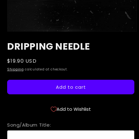
Open
media
DRIPPING NEEDLE
1
in
modal
Regular
$19.90 USD
price
Shipping
calculated at checkout.
Add to cart
Add to Wishlist
Song/Album Title: