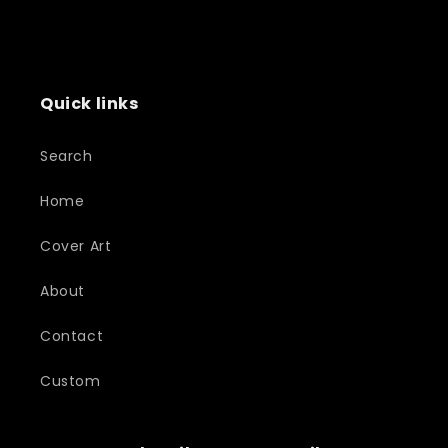
Quick links
Search
Home
Cover Art
About
Contact
Custom