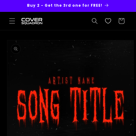
Skip to
Buy 2 - Get the 3rd one for FREE!
content
Cart
Skip to
product
information