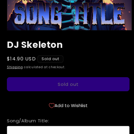
Open
media
DJ Skeleton
1
in
modal
Regular
$14.90 USD
Sold out
price
Shipping
calculated at checkout.
Sold out
Add to Wishlist
Song/Album Title: