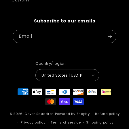
Custom
Subscribe to our emails
Email
Country/region
United States | USD $
Payment
methods
© 2026,
Cover Squadron
Powered by Shopify
Refund policy
Privacy policy
Terms of service
Shipping policy