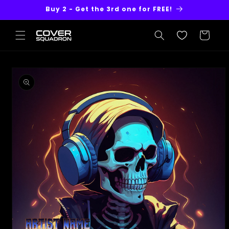
Skip to
Buy 2 - Get the 3rd one for FREE!
content
Cart
Skip to
product
information