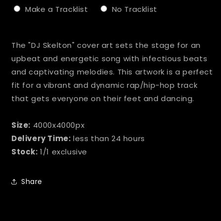
Make a Tracklist
No Tracklist
Selection will add
to the price
The "DJ Skelton" cover art sets the stage for an
upbeat and energetic song with infectious beats
and captivating melodies. This artwork is a perfect
fit for a vibrant and dynamic rap/hip-hop track
that gets everyone on their feet and dancing.
Size:
4000x4000px
Delivery Time:
less than 24 hours
Stock:
1/1 exclusive
Share