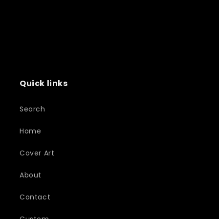
Quick links
Search
Home
Cover Art
About
Contact