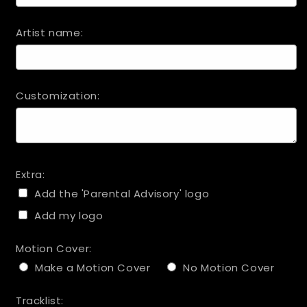
Artist name:
Customization:
Extra:
Add the 'Parental Advisory' logo
Add my logo
Motion Cover:
Make a Motion Cover
No Motion Cover
Tracklist: