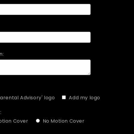
n:
arental Advisory' logo
Add my logo
:
otion Cover
No Motion Cover