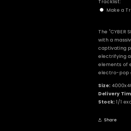
Tracklist:
Make a Tr
Selection w
The "CYBER S
with a massi
captivating 
electrifying
elements of 
electro-pop 
Size:
4000x4
Delivery Tim
Stock:
1/1 ex
Share