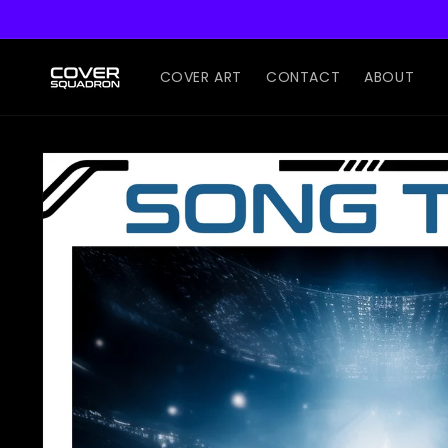
Skip to
content
COVER ART
CONTACT
ABOUT
Skip to
product
information