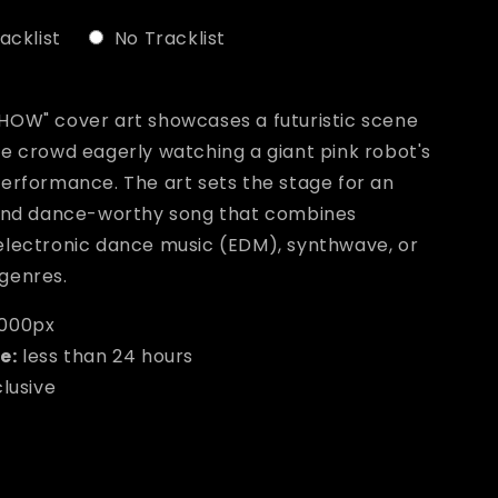
acklist
No Tracklist
ill add
to the price
HOW" cover art showcases a futuristic scene
ve crowd eagerly watching a giant pink robot's
performance. The art sets the stage for an
 and dance-worthy song that combines
electronic dance music (EDM), synthwave, or
genres.
000px
e:
less than 24 hours
clusive