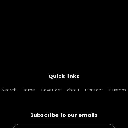
Quick links
Search
Home
Cover Art
About
Contact
Custom
Subscribe to our emails