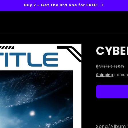
Buy 2 - Get the 3rd one for FREE!
CYBE
Regular
$29.90 USD
price
Shipping
calcula
Song/Album T