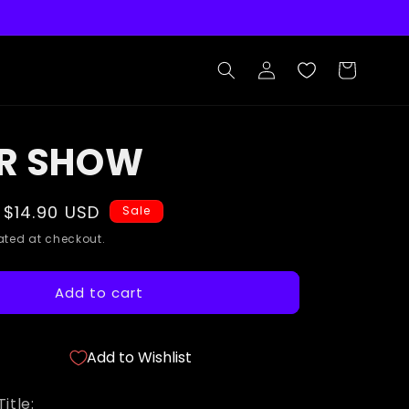
Log
Cart
in
R SHOW
Sale
$14.90 USD
Sale
price
ted at checkout.
Add to cart
Add to Wishlist
itle: