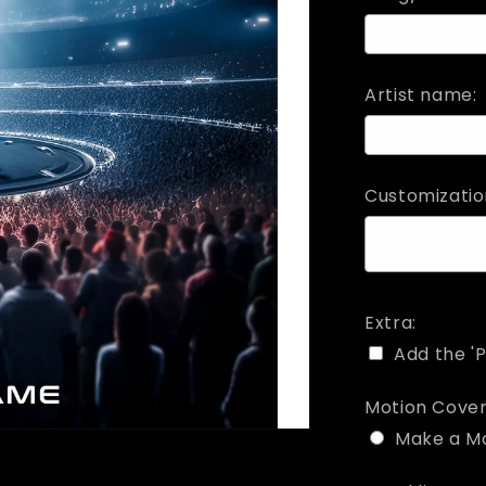
Artist name:
Customizatio
Extra:
Add the 'P
Motion Cover
Make a M