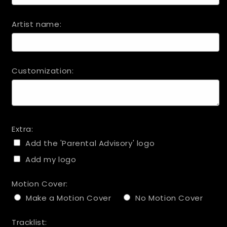
Artist name:
Customization:
Extra:
Add the 'Parental Advisory' logo
Add my logo
Motion Cover:
Make a Motion Cover
No Motion Cover
Tracklist: