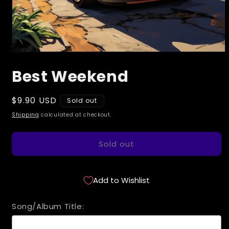
Open
media
Best Weekend
1
in
modal
Regular
$9.90 USD
Sold out
price
Shipping
calculated at checkout.
Sold out
Add to Wishlist
Song/Album Title: