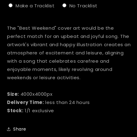
Make a Tracklist
No Tracklist
Selection will add
to the price
The "Best Weekend" cover art would be the
perfect match for an upbeat and joyful song. The
artwork's vibrant and happy illustration creates an
atmosphere of excitement and leisure, aligning
with a song that celebrates carefree and
enjoyable moments, likely revolving around
weekends or leisure activities.
Size:
4000x4000px
Delivery Time:
less than 24 hours
Stock:
1/1 exclusive
Share