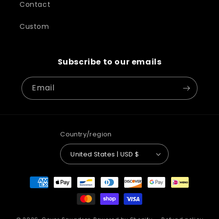
Contact
Custom
Subscribe to our emails
Email
Country/region
United States | USD $
Payment
methods