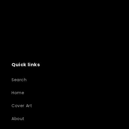
Quick links
Search
Home
Cover Art
About