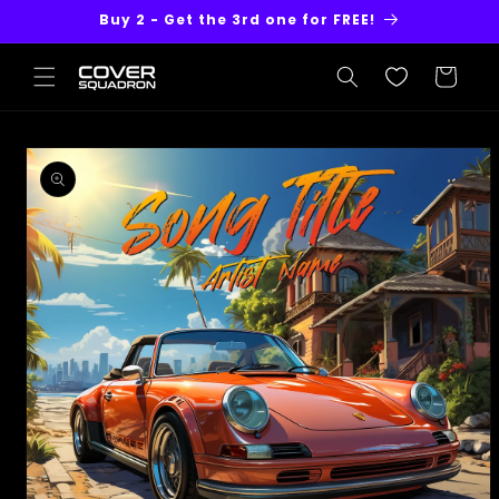
Skip to
Buy 2 - Get the 3rd one for FREE!
content
Cart
Skip to
product
information